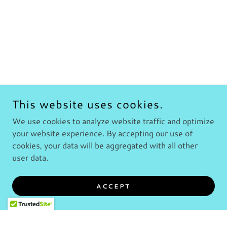
This website uses cookies.
We use cookies to analyze website traffic and optimize
your website experience. By accepting our use of
cookies, your data will be aggregated with all other
user data.
ACCEPT