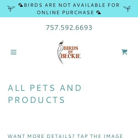
🦜BIRDS ARE NOT AVAILABLE FOR
ONLINE PURCHASE 🦜
757.592.6693
ALL PETS AND
PRODUCTS
WANT MORE DETAILS? TAP THE IMAGE